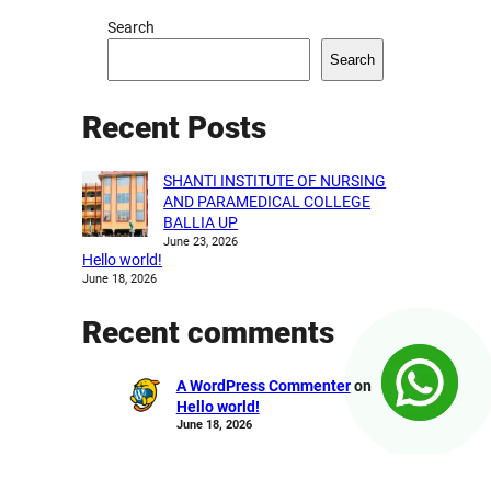
Search
Search
Recent Posts
SHANTI INSTITUTE OF NURSING
AND PARAMEDICAL COLLEGE
BALLIA UP
June 23, 2026
Hello world!
June 18, 2026
Recent comments
A WordPress Commenter
on
Hello world!
June 18, 2026