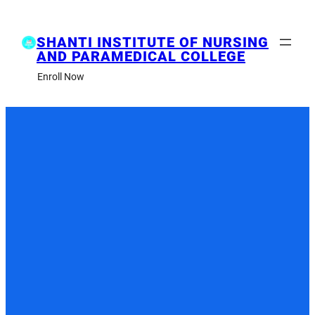
Skip
to
content
SHANTI INSTITUTE OF NURSING
AND PARAMEDICAL COLLEGE
Enroll Now