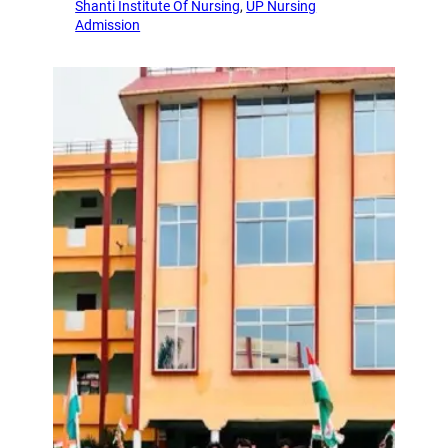
Shanti Institute Of Nursing
, 
UP Nursing
Admission