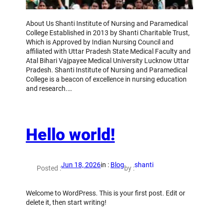
About Us Shanti Institute of Nursing and Paramedical
College Established in 2013 by Shanti Charitable Trust,
Which is Approved by Indian Nursing Council and
affiliated with Uttar Pradesh State Medical Faculty and
Atal Bihari Vajpayee Medical University Lucknow Uttar
Pradesh. Shanti Institute of Nursing and Paramedical
College is a beacon of excellence in nursing education
and research.…
Hello world!
Jun 18, 2026
in :
Blog
shanti
Posted :
by :
Welcome to WordPress. This is your first post. Edit or
delete it, then start writing!