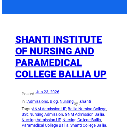
SHANTI INSTITUTE
OF NURSING AND
PARAMEDICAL
COLLEGE BALLIA UP
Jun 23, 2026
Posted :
in :
Admissions
, 
Blog
, 
Nursing
shanti
by :
Tags :
ANM Admission UP
, 
Ballia Nursing College
, 
BSc Nursing Admission
, 
GNM Admission Ballia
, 
Nursing Admission UP
, 
Nursing College Ballia
, 
Paramedical College Ballia
, 
Shanti College Ballia
, 