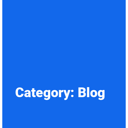
Category:
Blog