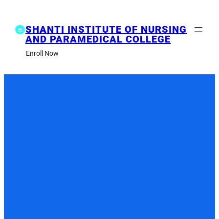
Skip
to
content
SHANTI INSTITUTE OF NURSING
AND PARAMEDICAL COLLEGE
Enroll Now