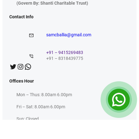
(Govern By: Shanti Charitable Trust)
Contact Info
samcballia@gmail.com
+91 – 9415269483
+91 – 8318439775
Twitter
Instagram
WhatsApp
Offices Hour
Mon – Thus: 8.00am 6.00pm
Fri – Sat: 8.00am 6.00pm
Sun: Closed
Useful Links