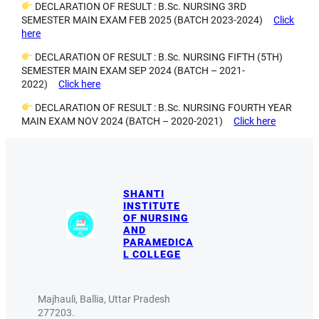
DECLARATION OF RESULT : B.Sc. NURSING 3RD
SEMESTER MAIN EXAM FEB 2025 (BATCH 2023-2024)
Click
here
DECLARATION OF RESULT : B.Sc. NURSING FIFTH (5TH)
SEMESTER MAIN EXAM SEP 2024 (BATCH – 2021-
2022)
Click here
DECLARATION OF RESULT : B.Sc. NURSING FOURTH YEAR
MAIN EXAM NOV 2024 (BATCH – 2020-2021)
Click here
SHANTI
INSTITUTE
OF NURSING
AND
PARAMEDICA
L COLLEGE
Majhauli, Ballia, Uttar Pradesh
277203.