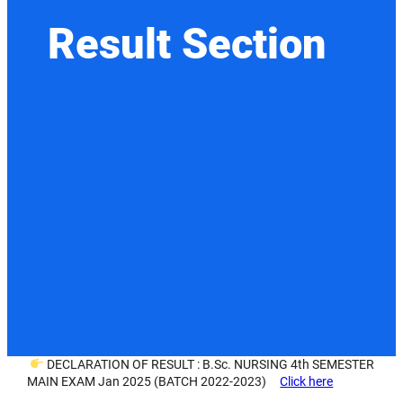
Result Section
DECLARATION OF RESULT : B.Sc. NURSING 4th SEMESTER
MAIN EXAM Jan 2025 (BATCH 2022-2023)
Click here