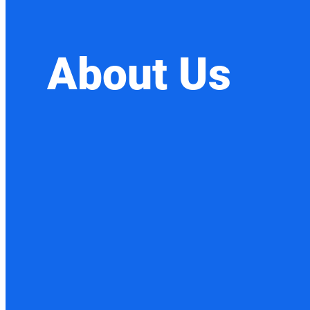
About Us