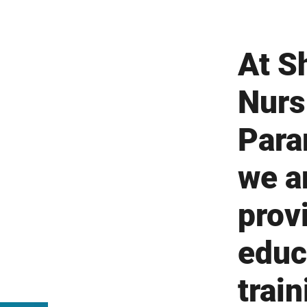
At Sh
Nurs
Para
we a
prov
educ
train