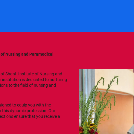
e of Nursing and Paramedical
of Shanti Institute of Nursing and
institution is dedicated to nurturing
ons to the field of nursing and
esigned to equip you with the
in this dynamic profession. Our
ections ensure that you receive a