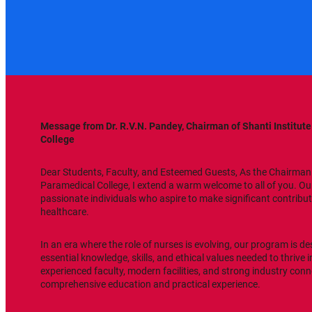
Message from Dr. R.V.N. Pandey, Chairman of Shanti Institut
College
Dear Students, Faculty, and Esteemed Guests, As the Chairman 
Paramedical College, I extend a warm welcome to all of you. Our 
passionate individuals who aspire to make significant contributi
healthcare.
In an era where the role of nurses is evolving, our program is d
essential knowledge, skills, and ethical values needed to thrive 
experienced faculty, modern facilities, and strong industry conn
comprehensive education and practical experience.