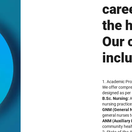
care
the 
Our 
incl
1. Academic Pro
We offer compre
designed as per 
B.Sc. Nursing:
A
nursing practice
GNM (General N
general nurses t
ANM (Auxiliary 
community healt