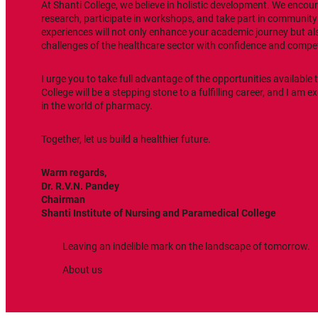
At Shanti College, we believe in holistic development. We encou
research, participate in workshops, and take part in communit
experiences will not only enhance your academic journey but al
challenges of the healthcare sector with confidence and compe
I urge you to take full advantage of the opportunities available 
College will be a stepping stone to a fulfilling career, and I am e
in the world of pharmacy.
Together, let us build a healthier future.
Warm regards,
Dr. R.V.N. Pandey
Chairman
Shanti
Institute of Nursing and Paramedical College
Leaving an indelible mark on the landscape of tomorrow.
About us