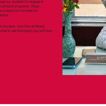
rage our students to engage in
y outreach programs. These
so prepare you to meet the
tence.
to you here. Your time at Shanti
xcited to see the impact you will have