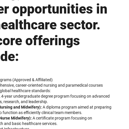
er opportunities in
healthcare sector.
core offerings
ude:
grams (Approved & Affiliated)
hensive, career-oriented nursing and paramedical courses
global healthcare standards:
 4-year undergraduate degree program focusing on advanced
s, research, and leadership.
ursing and Midwifery):
A diploma program aimed at preparing
o function as efficiently clinical team members.
Nurse Midwifery):
A certificate program focusing on
h and basic healthcare services.