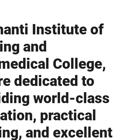
anti Institute of
ing and
medical College,
re dedicated to
iding world-class
ation, practical
ing, and excellent