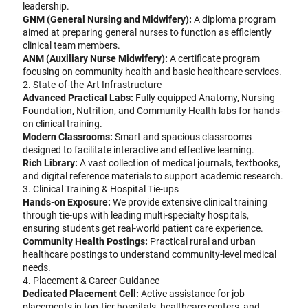
leadership.
GNM (General Nursing and Midwifery):
A diploma program
aimed at preparing general nurses to function as efficiently
clinical team members.
ANM (Auxiliary Nurse Midwifery):
A certificate program
focusing on community health and basic healthcare services.
2. State-of-the-Art Infrastructure
Advanced Practical Labs:
Fully equipped Anatomy, Nursing
Foundation, Nutrition, and Community Health labs for hands-
on clinical training.
Modern Classrooms:
Smart and spacious classrooms
designed to facilitate interactive and effective learning.
Rich Library:
A vast collection of medical journals, textbooks,
and digital reference materials to support academic research.
3. Clinical Training & Hospital Tie-ups
Hands-on Exposure:
We provide extensive clinical training
through tie-ups with leading multi-specialty hospitals,
ensuring students get real-world patient care experience.
Community Health Postings:
Practical rural and urban
healthcare postings to understand community-level medical
needs.
4. Placement & Career Guidance
Dedicated Placement Cell:
Active assistance for job
placements in top-tier hospitals, healthcare centers, and