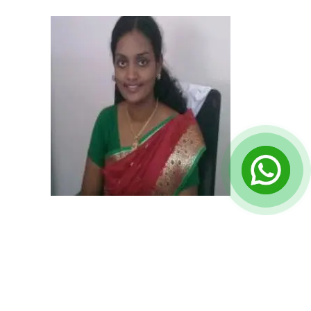
Principal (Suguna K.)