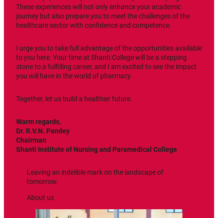
These experiences will not only enhance your academic
journey but also prepare you to meet the challenges of the
healthcare sector with confidence and competence.
I urge you to take full advantage of the opportunities available
to you here. Your time at Shanti College will be a stepping
stone to a fulfilling career, and I am excited to see the impact
you will have in the world of pharmacy.
Together, let us build a healthier future.
Warm regards,
Dr. R.V.N. Pandey
Chairman
Shanti
Institute of Nursing and Paramedical College
Leaving an indelible mark on the landscape of
tomorrow.
About us