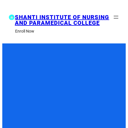
Skip
to
content
SHANTI INSTITUTE OF NURSING
AND PARAMEDICAL COLLEGE
Enroll Now