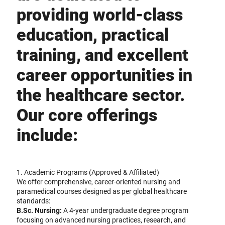
providing world-class
education, practical
training, and excellent
career opportunities in
the healthcare sector.
Our core offerings
include:
1. Academic Programs (Approved & Affiliated)
We offer comprehensive, career-oriented nursing and
paramedical courses designed as per global healthcare
standards:
B.Sc. Nursing:
A 4-year undergraduate degree program
focusing on advanced nursing practices, research, and