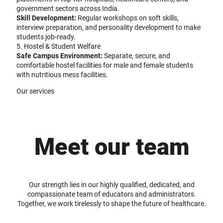
government sectors across India.
Skill Development:
Regular workshops on soft skills,
interview preparation, and personality development to make
students job-ready.
5. Hostel & Student Welfare
Safe Campus Environment:
Separate, secure, and
comfortable hostel facilities for male and female students
with nutritious mess facilities.
Our services
Meet our team
Our strength lies in our highly qualified, dedicated, and
compassionate team of educators and administrators.
Together, we work tirelessly to shape the future of healthcare.