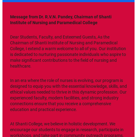
Message from Dr. R.V.N. Pandey, Chairman of Shanti
Institute of Nursing and Paramedical College
Dear Students, Faculty, and Esteemed Guests, As the
Chairman of Shanti Institute of Nursing and Paramedical
College, I extend a warm welcome to all of you. Our institution
is dedicated to nurturing passionate individuals who aspire to
make significant contributions to the field of nursing and
healthcare.
In an era where the role of nurses is evolving, our program is
designed to equip you with the essential knowledge, skills, and
ethical values needed to thrive in this dynamic profession. Our
experienced faculty, modern facilities, and strong industry
connections ensure that you receive a comprehensive
education and practical experience.
At Shanti College, we believe in holistic development. We
encourage our students to engage in research, participate in
workshops, and take part in community outreach programs.