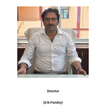
Director
(D.N.Pandey)