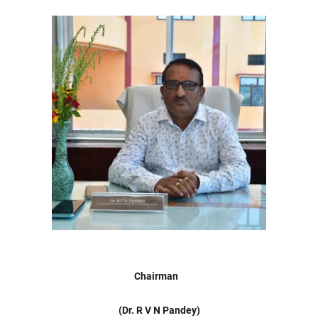
Chairman
(Dr. R V N Pandey)