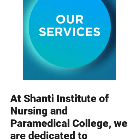
At Shanti Institute of
Nursing and
Paramedical College, we
are dedicated to