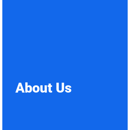
About Us